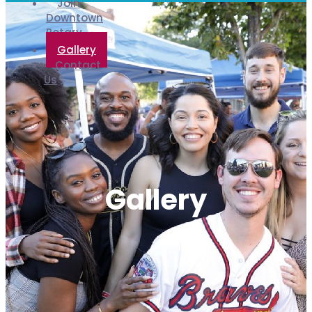
Join
Downtown
Rotary
Gallery
Contact
Us
Gallery