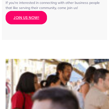
If you're interested in connecting with other business people
that like serving their community, come join us!
JOIN US NOW!