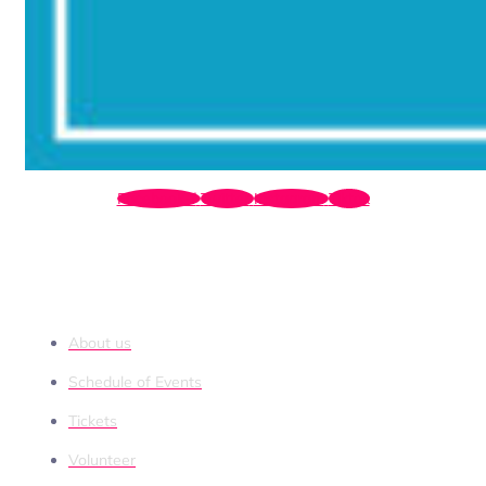
Facebook-f
Twitter
Instagram
Tiktok
QUICK LINKS
About us
Schedule of Events
Tickets
Volunteer