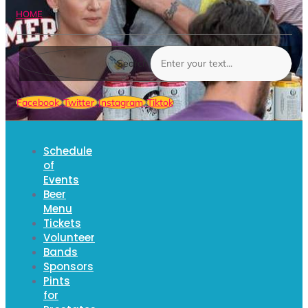
HOME
Search
Facebook
Twitter
Instagram
Tiktok
Schedule
of
Events
Beer
Menu
Tickets
Volunteer
Bands
Sponsors
Pints
for