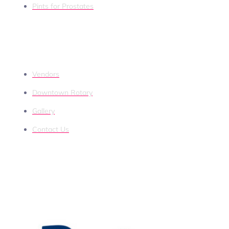
Pints for Prostates
QUICK LINKS
Vendors
Downtown Rotary
Gallery
Contact Us