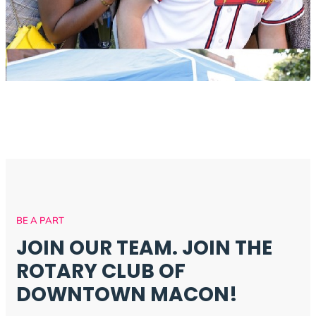
BE A PART
JOIN OUR TEAM. JOIN THE
ROTARY CLUB OF
DOWNTOWN MACON!