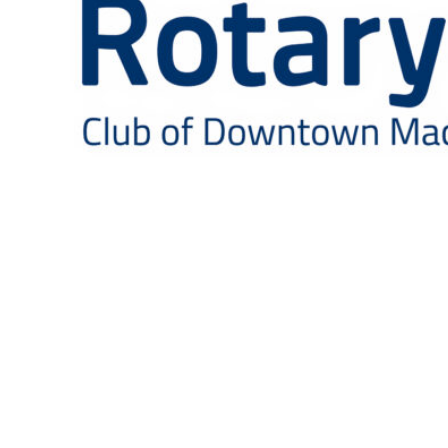
This health fair, disguised as a beer festival, is put
on by the Rotary Club of Downtown Macon to
promote Prostate Cancer awareness and
screenings.
If you are a community leader and wish to join us,
please come visit the Rotary Club of Downtown
Macon!