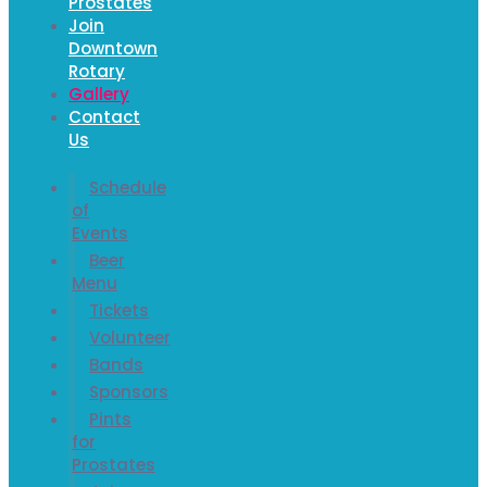
Prostates
Join
Downtown
Rotary
Gallery
Contact
Us
Schedule
of
Events
Beer
Menu
Tickets
Volunteer
Bands
Sponsors
Pints
for
Prostates