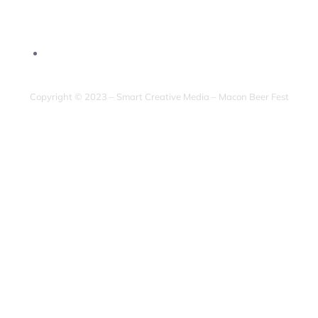
Copyright © 2023 – Smart Creative Media – Macon Beer Fest